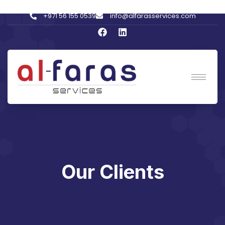
+971 56 155 0539
info@alfarasservices.com
Our Clients