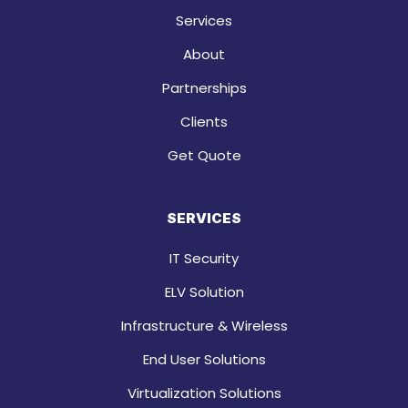
Services
About
Partnerships
Clients
Get Quote
SERVICES
IT Security
ELV Solution
Infrastructure & Wireless
End User Solutions
Virtualization Solutions