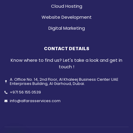
Cloud Hosting
Website Development
Digital Marketing
CONTACT DETAILS
Know where to find us? Let's take a look and get in
touch !
A. Office No. 14, 2nd Floor, Al Khaleej Business Center UAE
Enterprises Building, Al Garhoud, Dubai.
+971 56 155 0539
info@alfarasservices.com