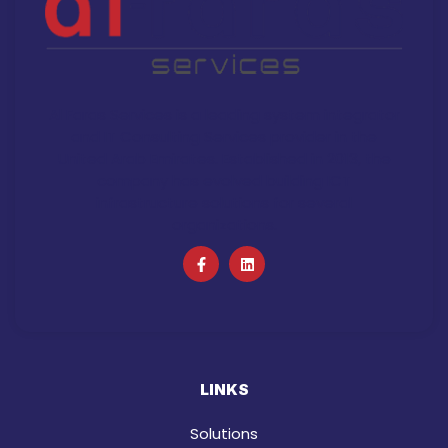
Al Faras Services is a leading system integrator
and IT Consulting Services provider in the
United Arab Emirates. Established in 2013, the
company has evolved building ICT
infrastructure solutions for several
organizations.
LINKS
Solutions