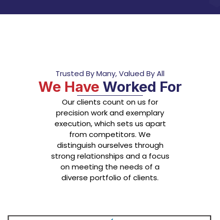
Trusted By Many, Valued By All
We Have
Worked For
Our clients count on us for
precision work and exemplary
execution, which sets us apart
from competitors. We
distinguish ourselves through
strong relationships and a focus
on meeting the needs of a
diverse portfolio of clients.