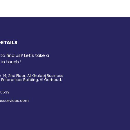
ETAILS
o find us? Let's take a
 in touch !
o. 14, 2nd Floor, Al Khaleej Business
Enterprises Building, Al Garhoud,
5 0539
asservices.com