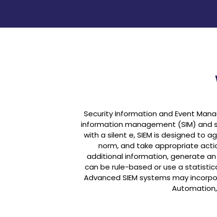
Security Information and Event Man
information management (SIM) and s
with a silent e, SIEM is designed to
norm, and take appropriate actio
additional information, generate an a
can be rule-based or use a statistic
Advanced SIEM systems may incorpora
Automation,