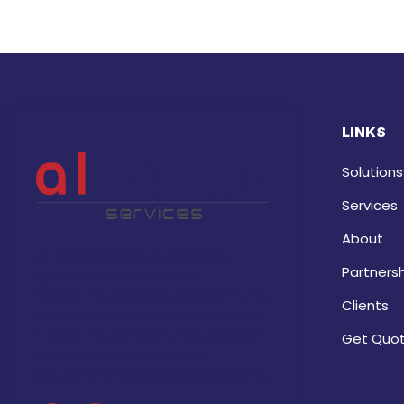
LINKS
Solutions
Services
About
Al Faras Services is a leading
Partners
system integrator and IT
Consulting Services provider in the
Clients
United Arab Emirates. Established
in 2013, the company has evolved
Get Quo
building ICT infrastructure
solutions for several organizations.