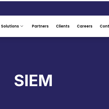
 Solutions
Partners
Clients
Careers
Cont
SIEM