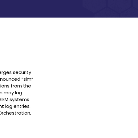
rges security
onounced “sim”
tions from the
em may log
. SIEM systems
t log entries.
Orchestration,