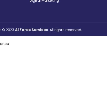
Digital Marketing
t © 2023
Al Faras Services
. All rights reserved.