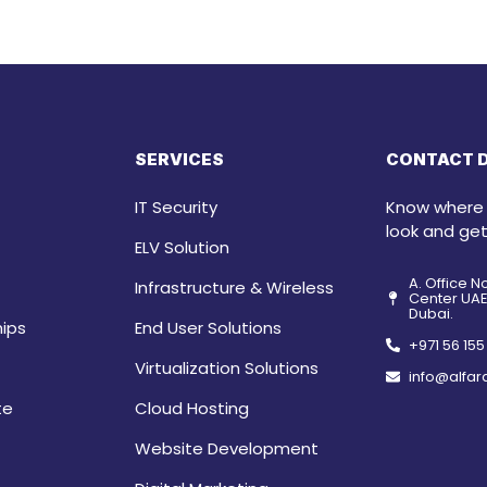
SERVICES
CONTACT D
IT Security
Know where t
look and get
ELV Solution
A. Office N
Infrastructure & Wireless
Center UAE 
Dubai.
hips
End User Solutions
+971 56 15
Virtualization Solutions
info@alfar
te
Cloud Hosting
Website Development