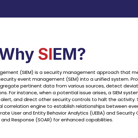
Why
SI
EM?
agement (SIEM) is a security management approach that me
ecurity event management (SEM) into a unified system. Pr
 aggregate pertinent data from various sources, detect devia
ns. For instance, when a potential issue arises, a SIEM syst
lert, and direct other security controls to halt the activity
al correlation engine to establish relationships between even
te User and Entity Behavior Analytics (UEBA) and Security 
 and Response (SOAR) for enhanced capabilities.