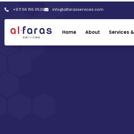
+971 56 155 0539
info@alfarasservices.com
Home
About
Services &