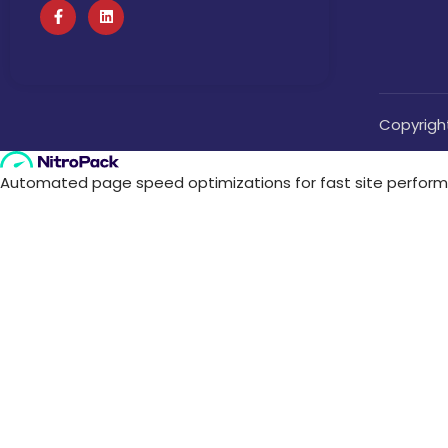
Copyrigh